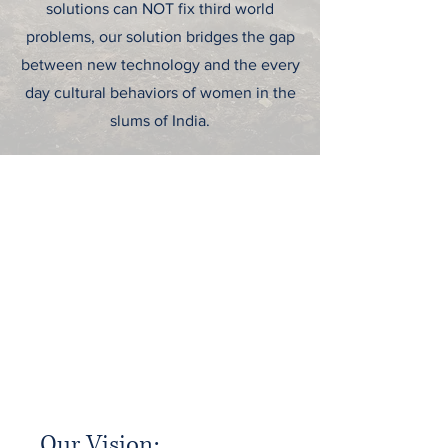
solutions can NOT fix third world
problems, our solution bridges the gap
between new technology and the every
day cultural behaviors of women in the
slums of India.
To Refine, Not
Replace.
Our Vision:
When visiting family in India, co-founder