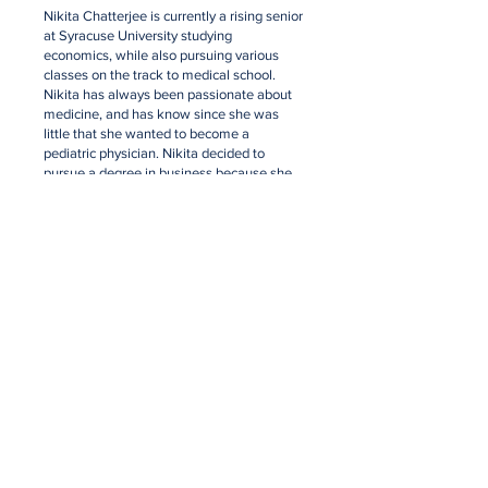
Nikita Chatterjee is currently a rising senior
at Syracuse University studying
economics, while also pursuing various
classes on the track to medical school.
Nikita has always been passionate about
medicine, and has know since she was
little that she wanted to become a
pediatric physician. Nikita decided to
pursue a degree in business because she
hopes to one day open her own out-patient
clinic for disadvantaged children. With the
opportunities that she has been given,
PAANI
. was developed to also advocate
for low income communities. Born to two
immigrants from India, Nikita is also very
passionate about addressing the issues
that are prevalent in India.
nikita@paanisolutions.com