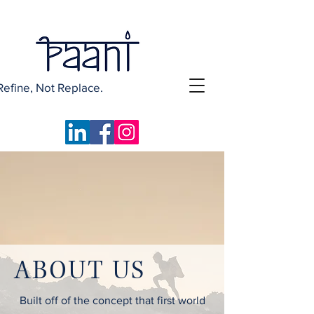
Refine, Not Replace.
ABOUT US
Built off of the concept that first world