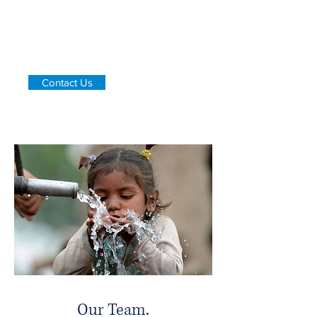
rural areas.
PAANI hopes to refine, not change the
methods of water filtration that already
exist within low-income communities in
developing countries.
Contact Us
Our Team.