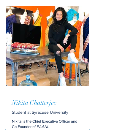
Nikita Chatterjee
Student at Syracuse University
Nikita is the Chief Executive Officer and
Co-Founder of
PAANI.