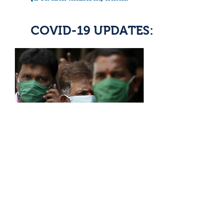
COVID-19 UPDATES:
READ ARTICLE
India needs at least 38 million
masks to fight coronavirus:
agency document
Article By: Aditya Kalra, Devjot Ghosal