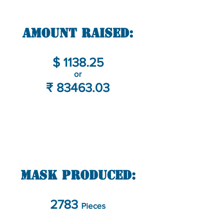
Amount Raised:
$ 1138.25
or
₹
83463.03
Mask Produced:
2783
Pieces