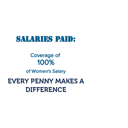
Salaries Paid:
Coverage of
100%
of Women's Salary
EVERY PENNY MAKES A
DIFFERENCE