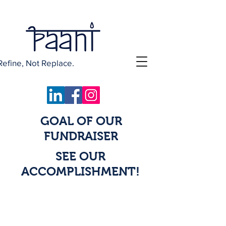
Refine, Not Replace.
GOAL OF OUR
FUNDRAISER
SEE OUR
ACCOMPLISHMENT!