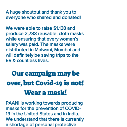
A huge shoutout and thank you to
everyone who shared and donated!
We were able to raise $1,138 and
produce 2,783 reusable, cloth masks
while ensuring that every woman’s
salary was paid. The masks were
distributed in Malwani, Mumbai and
will definitely be saving trips to the
ER & countless lives.
Our campaign may be
over, but Covid-19 is not!
!
Wear a mask
PAANI is working towards producing
masks for the prevention of COVID-
19 in the United States and in India.
We understand that there is currently
a shortage of personal protective