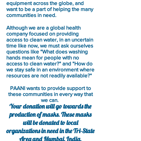
equipment across the globe, and
want to be a part of helping the many
communities in need.
Although we are a global health
company focused on providing
access to clean water, in an uncertain
time like now, we must ask ourselves
questions like "What does washing
hands mean for people with no
access to clean water?" and "How do
we stay safe in an environment where
resources are not readily available?"
PAANI wants to provide support to
these communities in every way that
we can.
Your donation will go towards the
production of masks. These masks
will be donated to local
organizations in need in the Tri-State
Area and Mumbai, India.