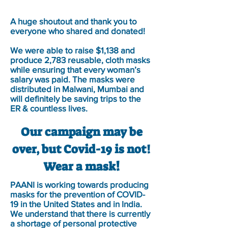
A huge shoutout and thank you to
everyone who shared and donated!
We were able to raise $1,138 and
produce 2,783 reusable, cloth masks
while ensuring that every woman’s
salary was paid. The masks were
distributed in Malwani, Mumbai and
will definitely be saving trips to the
ER & countless lives.
Our campaign may be
over, but Covid-19 is not!
!
Wear a mask
PAANI is working towards producing
masks for the prevention of COVID-
19 in the United States and in India.
We understand that there is currently
a shortage of personal protective