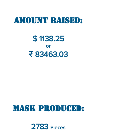
Amount Raised:
$ 1138.25
or
₹
83463.03
Mask Produced:
2783
Pieces