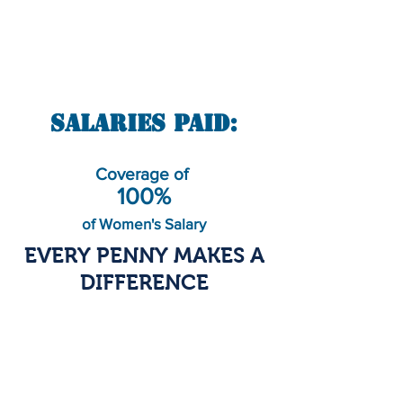
Salaries Paid:
Coverage of
100%
of Women's Salary
EVERY PENNY MAKES A
DIFFERENCE