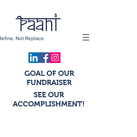
Refine, Not Replace.
GOAL OF OUR
FUNDRAISER
SEE OUR
ACCOMPLISHMENT!