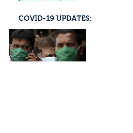
COVID-19 UPDATES:
READ ARTICLE
India needs at least 38 million
masks to fight coronavirus:
agency document
Article By: Aditya Kalra, Devjot Ghosal