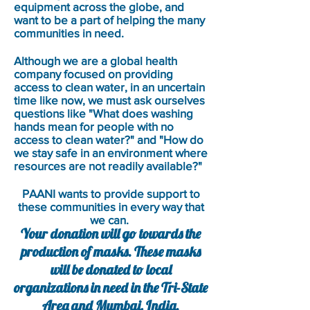
equipment across the globe, and
want to be a part of helping the many
communities in need.
Although we are a global health
company focused on providing
access to clean water, in an uncertain
time like now, we must ask ourselves
questions like "What does washing
hands mean for people with no
access to clean water?" and "How do
we stay safe in an environment where
resources are not readily available?"
PAANI wants to provide support to
these communities in every way that
we can.
Your donation will go towards the
production of masks. These masks
will be donated to local
organizations in need in the Tri-State
Area and Mumbai, India.