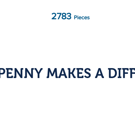
2783
Pieces
PENNY MAKES A DIF