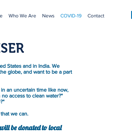
e
Who We Are
News
COVID-19
Contact
ISER
ed States and in India. We
the globe, and want to be a part
in an uncertain time like now,
 no access to clean water?"
e?"
that we can.
ill be donated to local