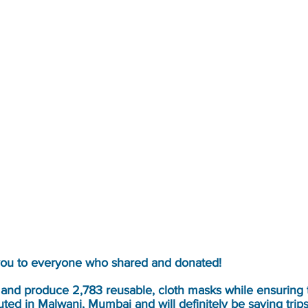
you to everyone who shared and donated!
 and produce 2,783 reusable, cloth masks while ensuring
ted in Malwani, Mumbai and will definitely be saving trips