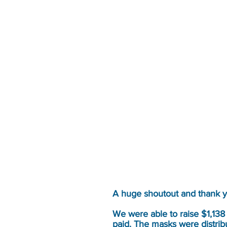
A huge shoutout and thank 
We were able to raise $1,138
paid. The masks were distribu