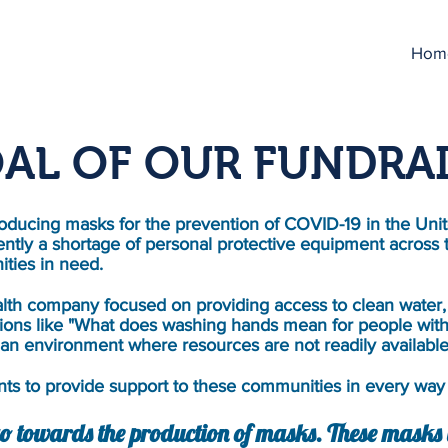
Hom
AL OF OUR FUNDRA
ducing masks for the prevention of COVID-19 in the Unit
ently a shortage of personal protective equipment across 
ties in need.
lth company focused on providing access to clean water, 
ions like "What does washing hands mean for people with
an environment where resources are not readily availabl
s to provide support to these communities in every way 
o towards the production of masks. These masks w