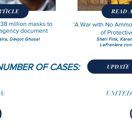
RTICLE
READ 
 38 million masks to
'A War with No Ammo"
: agency document
of Protectiv
Kalra, Devjot Ghosal
Sheri Fink, Kare
LaFraniere con
NUMBER OF CASES:
UPDATE
A:
UNITED
0