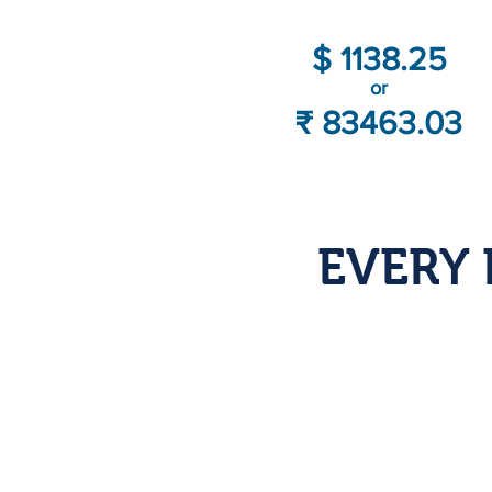
$ 1138.25
or
₹ 83463.03
EVERY 