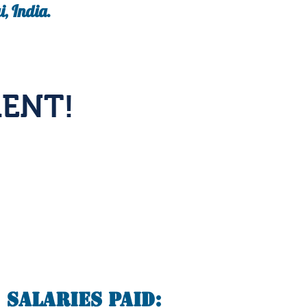
, India.
ENT!
Salaries Paid: