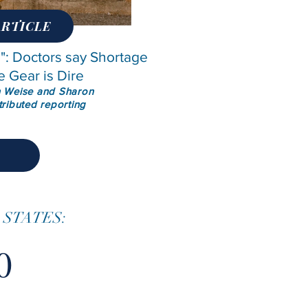
ARTICLE
: Doctors say Shortage
e Gear is Dire
n Weise and Sharon
tributed reporting
 STATES:
0