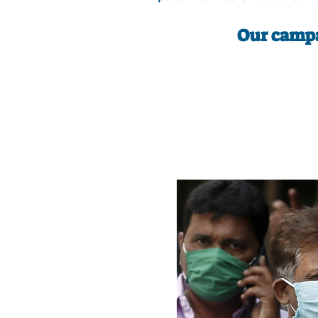
Our campa