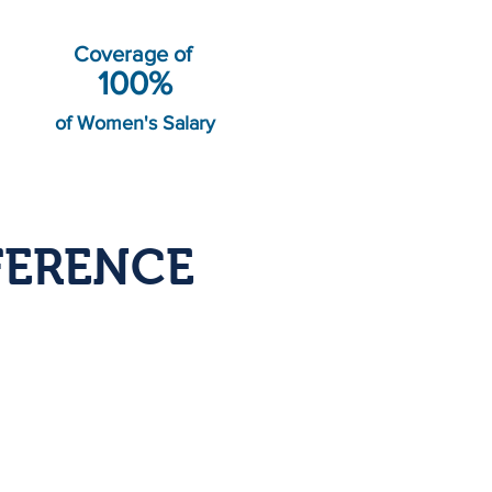
Coverage of
100%
of Women's Salary
FERENCE