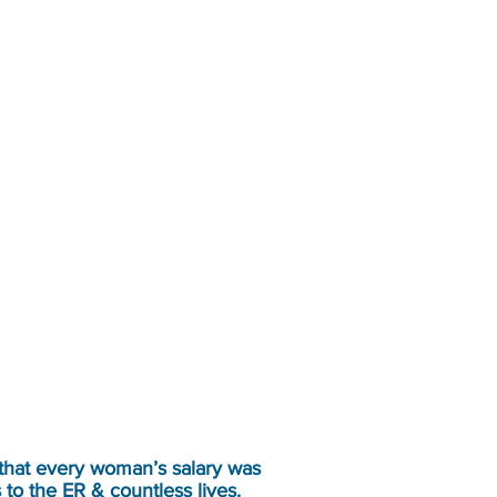
 that every woman’s salary was
 to the ER & countless lives.