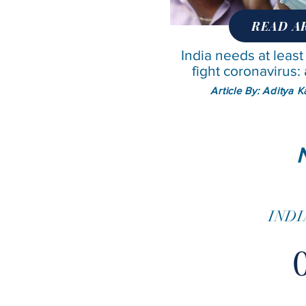
READ A
India needs at least
fight coronavirus
Article By: Aditya 
INDI