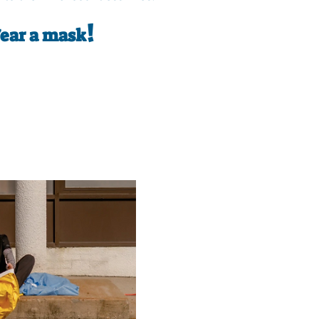
!
Wear a mask