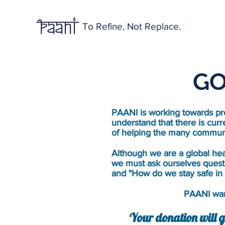
To Refine, Not Replace.
GO
PAANI is working towards pro
understand that there is curr
of helping the many communi
Although we are a global hea
we must ask ourselves quest
and "How do we stay safe in 
PAANI want
Your donation will g