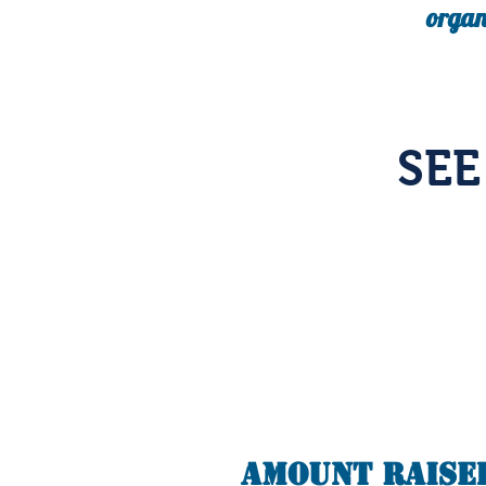
organ
SE
Amount Raise