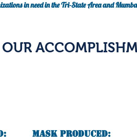
izations in need in the Tri-State Area and Mumbai
E OUR ACCOMPLISHM
d:
Mask Produced: