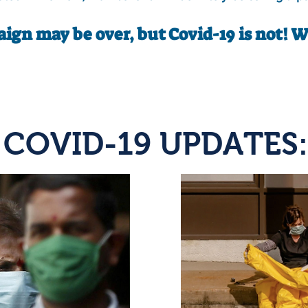
ign may be over, but Covid-19 is not! 
COVID-19 UPDATES: